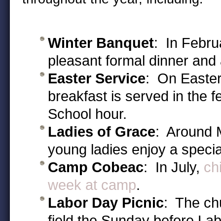
Winter Banquet
: In Febru
pleasant formal dinner and a
Easter Service
: On Easter
breakfast is served in the f
School hour.
Ladies of Grace
: Around 
young ladies enjoy a specia
Camp Cobeac
: In July,
ch
week at camp
.
Labor Day Picnic
: The ch
field the Sunday before La