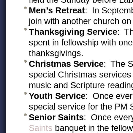
Men’s Retreat
: In Septemb
join with another church on
Thanksgiving Service
: T
spent in fellowship with on
thanksgivings.
Christmas Service
: The S
special Christmas service
music and Scripture reading 
Youth Service
: Once every
special service for the PM 
Senior Saints
: Once every
Saints
banquet in the fellows