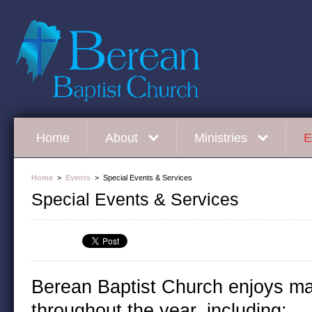
Home
About
Ministries
E
Home
>
Events
> Special Events & Services
Special Events & Services
Berean Baptist Church enjoys ma
throughout the year, including: