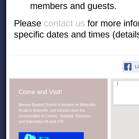
members and guests.
Please
contact us
for more inf
specific dates and times (detai
L
Come and Visit!
Berean Baptist Church is located on Belleville
Road in Belleville, just minutes from the
communities of Canton, Ypsilanti, Romulus,
and Interstates 94 and 275.