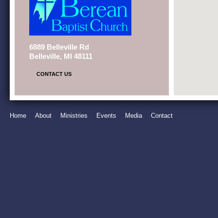
6889 Belleville Rd
Belleville, MI 48111
CONTACT US
Home
About
Ministries
Events
Media
Contact